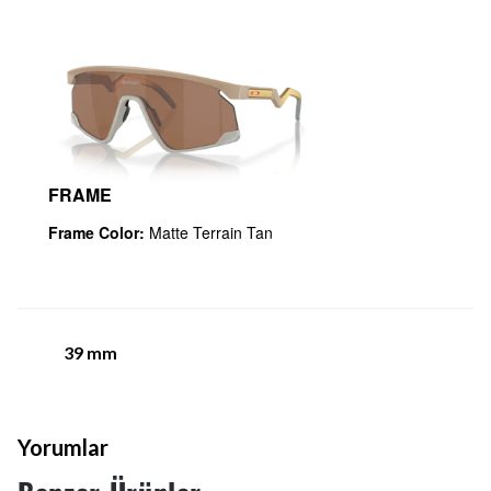
FRAME
Frame Color:
Matte Terrain Tan
39
mm
Yorumlar