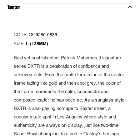
Tanıtım
CODE:
OO9280-0839
SIZE:
L (135MM)
Bold yet sophisticated, Patrick Mahomes II signature
series BXTR is a celebration of confidence and
achievements. From the matte terrain tan of the center
frame fading into gold and then cool grey, the color of
the frame represents the calm, successful and
composed leader he has become. As a sunglass style,
BXTR is also paying homage to Baxter street, a
popular skate spot in Los Angeles where style and
authenticity are always on display, just like two-time
Super Bowl champion. In a nod to Oakley’s heritage,