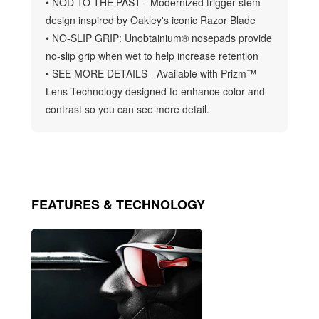
• NOD TO THE PAST - Modernized trigger stem
design inspired by Oakley's iconic Razor Blade
• NO-SLIP GRIP: Unobtainium® nosepads provide
no-slip grip when wet to help increase retention
• SEE MORE DETAILS - Available with Prizm™
Lens Technology designed to enhance color and
contrast so you can see more detail.
FEATURES & TECHNOLOGY