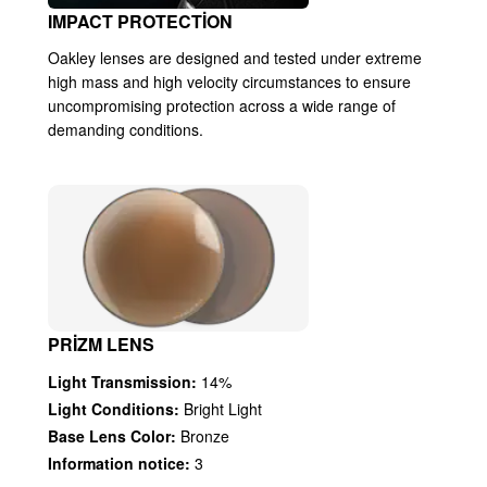
IMPACT PROTECTION
Oakley lenses are designed and tested under extreme
high mass and high velocity circumstances to ensure
uncompromising protection across a wide range of
demanding conditions.
PRIZM LENS
Light Transmission:
14%
Light Conditions:
Bright Light
Base Lens Color:
Bronze
Information notice:
3