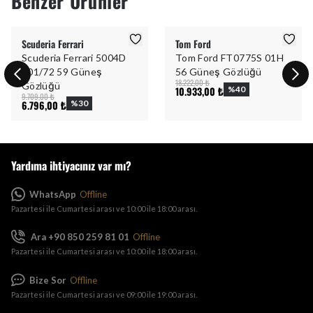
Benzer Ürünler
Scuderia Ferrari
Tom Ford
Scuderia Ferrari 5004D
Tom Ford FT0775S 01H
101/72 59 Güneş
56 Güneş Gözlüğü
18.222,00 ₺
Gözlüğü
10.933,00 ₺
%
40
9.709,00 ₺
6.796,00 ₺
%
30
Yardıma ihtiyacınız var mı?
WhatsApp
Offline
Pazartesi ile Cumartesi arası ve 10:00 ile 18:00 arası.
Ara +90 850 259 81 01
Offline
Pazartesi ile Cumartesi arası ve 10:00 ile 18:00 arası.
Bize Sor
Offline
Pazartesi ile Cumartesi arası ve 09:00 ile 19:00 arası.